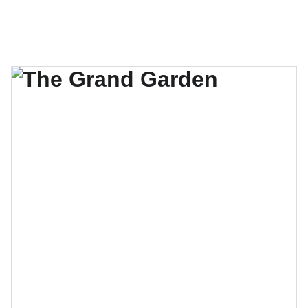
Make Your Vision Bloom !