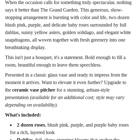
When the occasion calls for something truly spectacular, nothing
says it better than The Grand Garden. This generous, show-
stopping arrangement is bursting with color and life, two dozen
blush pink, purple, and delicate baby roses surrounded by full
dahlias, sunny yellow asters, golden solidago, and elegant white
snapdragons, all woven together with fresh greenery into one
breathtaking display.
This isn't just a bouquet, it's a statement. Bold enough to fill a
room, beautiful enough to leave them speechless.
Presented in a classic glass vase and ready to impress from the
moment it arrives. Want to elevate it even further? Upgrade to
the
ceramic vase pitcher
for a stunning, artisan-style
presentation
(available for an additional cost; style may vary
depending on availability).
What's included:
2 dozen roses
, blush pink, purple, and purple baby roses
for a rich, layered look
Dahlias
, full, show-stopping blooms that anchor the