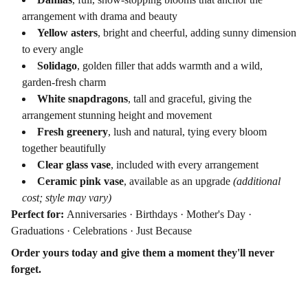
arrangement with drama and beauty
Yellow asters
, bright and cheerful, adding sunny dimension
to every angle
Solidago
, golden filler that adds warmth and a wild,
garden-fresh charm
White snapdragons
, tall and graceful, giving the
arrangement stunning height and movement
Fresh greenery
, lush and natural, tying every bloom
together beautifully
Clear glass vase
, included with every arrangement
Ceramic pink vase
, available as an upgrade
(additional
cost; style may vary)
Perfect for:
Anniversaries · Birthdays · Mother's Day ·
Graduations · Celebrations · Just Because
Order yours today and give them a moment they'll never
forget.