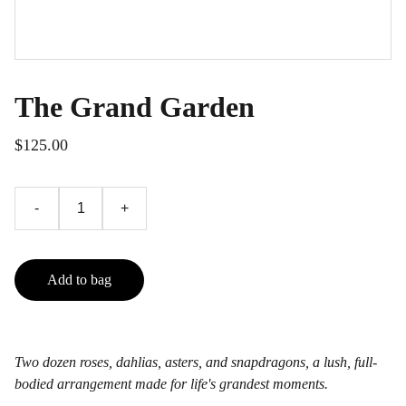
The Grand Garden
$125.00
-
+
Add to bag
Two dozen roses, dahlias, asters, and snapdragons, a lush, full-
bodied arrangement made for life's grandest moments.